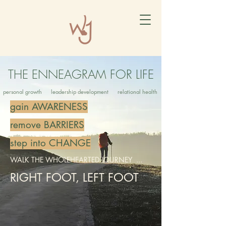
THE ENNEAGRAM FOR LIFE
personal growth leadership development relational health
gain AWARENESS
remove BARRIERS
step into CHANGE
WALK THE WHOLEHEARTED JOURNEY ...
RIGHT FOOT, LEFT FOOT