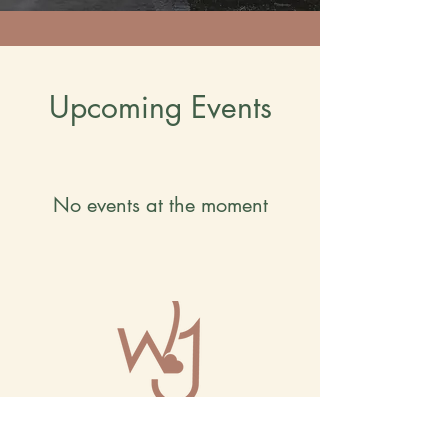
Upcoming Events
No events at the moment
The Wholehearted Journey