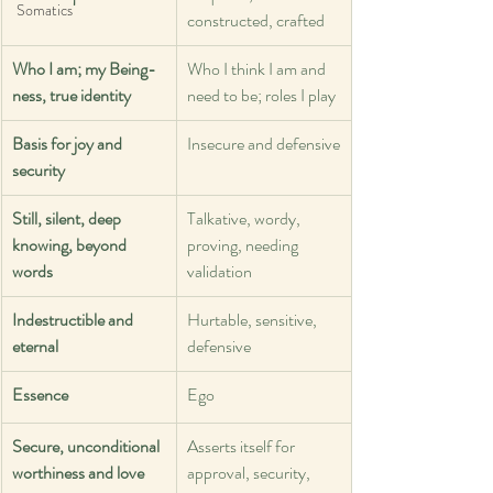
Somatics
constructed, crafted
Who I am; my Being-
Who I think I am and 
ness, true identity
need to be; roles I play
Basis for joy and 
Insecure and defensive
security
Still, silent, deep 
Talkative, wordy, 
knowing, beyond 
proving, needing 
words
validation
Indestructible and 
Hurtable, sensitive, 
eternal
defensive
Essence
Ego
Secure, unconditional 
Asserts itself for 
worthiness and love
approval, security, 