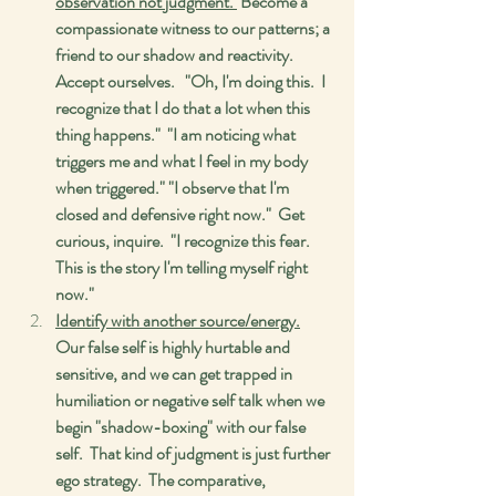
observation not judgment. 
 Become a 
compassionate witness to our patterns; a 
friend to our shadow and reactivity.  
Accept ourselves.   "Oh, I'm doing this.  I 
recognize that I do that a lot when this 
thing happens."  "I am noticing what 
triggers me and what I feel in my body 
when triggered." "I observe that I'm 
closed and defensive right now."  Get 
curious, inquire.  "I recognize this fear.  
This is the story I'm telling myself right 
now." 
Identify with another source/energy.
Our false self is highly hurtable and 
sensitive, and we can get trapped in 
humiliation or negative self talk when we 
begin "shadow-boxing" with our false 
self.  That kind of judgment is just further 
ego strategy.  The comparative, 