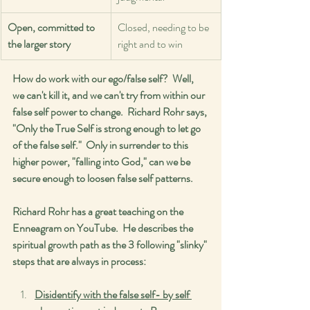
Open, committed to 
Closed, needing to be 
the larger story
right and to win
How do work with our ego/false self?  Well, 
we can't kill it, and we can't try from within our 
false self power to change.  Richard Rohr says, 
"Only the True Self is strong enough to let go 
of the false self."  Only in surrender to this 
higher power, "falling into God," can we be 
secure enough to loosen false self patterns.  
Richard Rohr has a great teaching on the 
Enneagram on YouTube.  He describes the 
spiritual growth path as the 3 following "slinky" 
steps that are always in process:
Disidentify with the false self- by self 