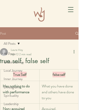
Post
All Posts
Laura Hoy
All Posts
Apr 12
2 min read
true self, false self
Global Journey
Local Journey
True Self
false self
Inner Journey
Has nothing to do 
What you have done 
Enneagram
with performance
and others have done 
Spirituality
to you
Leadership
Non-acquired 
Acquired, 