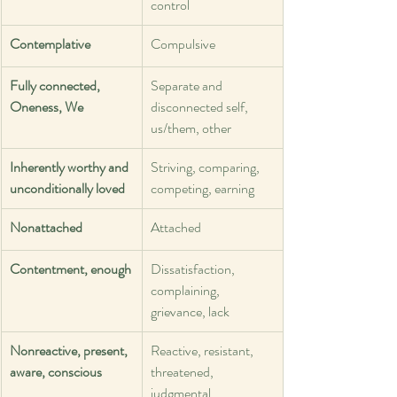
control
Contemplative
Compulsive
Fully connected, 
Separate and 
Oneness, We
disconnected self, 
us/them, other
Inherently worthy and 
Striving, comparing, 
unconditionally loved
competing, earning
Nonattached
Attached
Contentment, enough
Dissatisfaction, 
complaining, 
grievance, lack
Nonreactive, present, 
Reactive, resistant, 
aware, conscious
threatened, 
judgmental