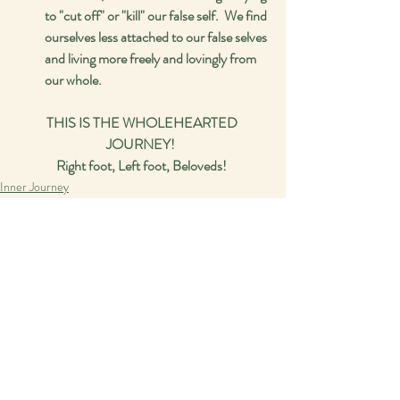
to "cut off" or "kill" our false self.  We find 
ourselves less attached to our false selves 
and living more freely and lovingly from 
our whole.  
THIS IS THE WHOLEHEARTED 
JOURNEY!  
Right foot, Left foot, Beloveds! 
Inner Journey
Spirituality
Recent Posts
See All