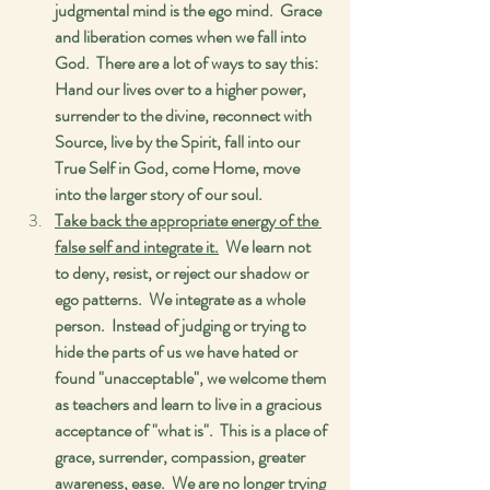
judgmental mind is the ego mind.  Grace 
and liberation comes when we fall into 
God.  There are a lot of ways to say this:  
Hand our lives over to a higher power, 
surrender to the divine, reconnect with 
Source, live by the Spirit, fall into our 
True Self in God, come Home, move 
into the larger story of our soul. 
Take back the appropriate energy of the 
false self and integrate it.
  We learn not 
to deny, resist, or reject our shadow or 
ego patterns.  We integrate as a whole 
person.  Instead of judging or trying to 
hide the parts of us we have hated or 
found "unacceptable", we welcome them 
as teachers and learn to live in a gracious 
acceptance of "what is".  This is a place of 
grace, surrender, compassion, greater 
awareness, ease.  We are no longer trying 