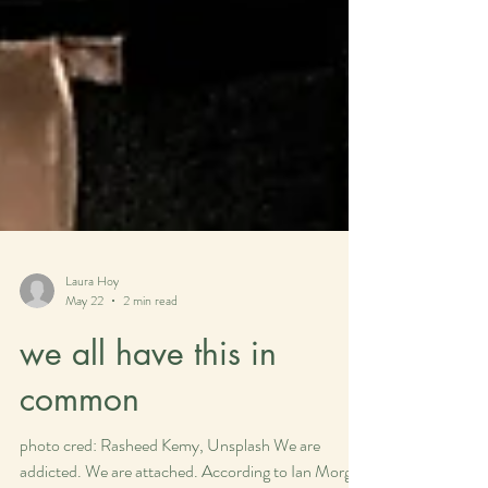
Laura Hoy
May 22
2 min read
we all have this in
common