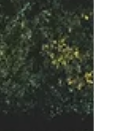
needing validation Indestructible and eternal
Hurtable, sensitive, defensive Essence Ego Secure,
unconditional worthiness and lov