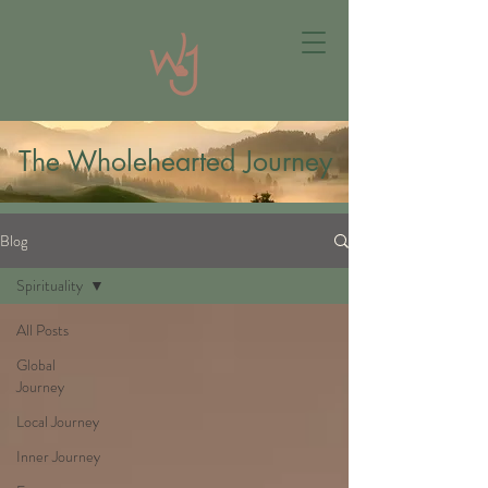
The Wholehearted Journey
Blog
Spirituality
All Posts
Global
Journey
Local Journey
Inner Journey