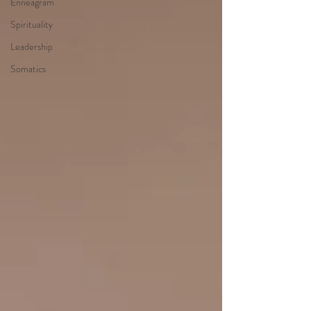
Enneagram
Spirituality
Leadership
Somatics