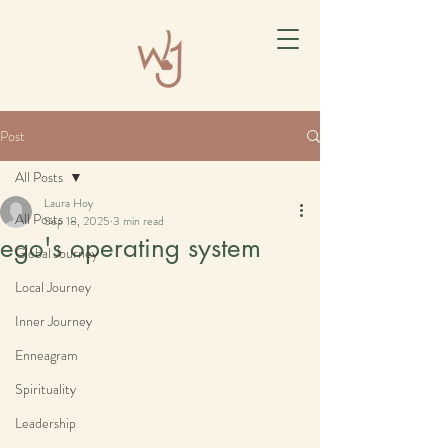
Post
All Posts
Laura Hoy
All Posts
Sep 18, 2025
3 min read
ego's operating system
Global Journey
Local Journey
Inner Journey
Enneagram
Spirituality
Leadership