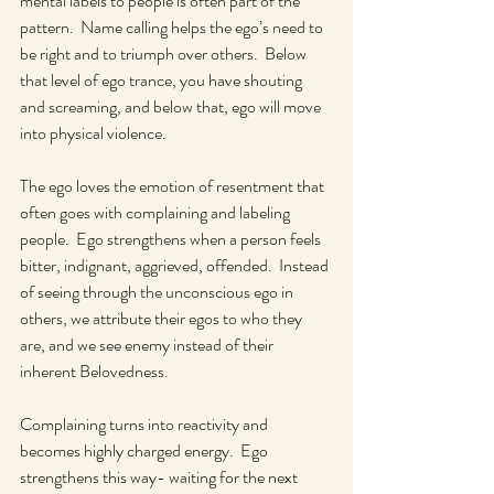
mental labels to people is often part of the 
pattern.  Name calling helps the ego’s need to 
be right and to triumph over others.  Below 
that level of ego trance, you have shouting 
and screaming, and below that, ego will move 
into physical violence.
The ego loves the emotion of resentment that 
often goes with complaining and labeling 
people.  Ego strengthens when a person feels 
bitter, indignant, aggrieved, offended.  Instead 
of seeing through the unconscious ego in 
others, we attribute their egos to who they 
are, and we see enemy instead of their 
inherent Belovedness.
Complaining turns into reactivity and 
becomes highly charged energy.  Ego 
strengthens this way- waiting for the next 