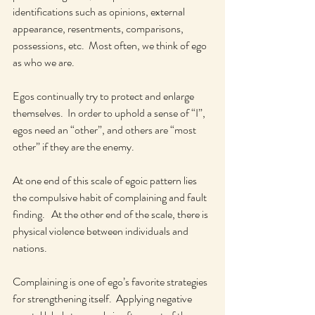
identifications such as opinions, external 
appearance, resentments, comparisons, 
possessions, etc.  Most often, we think of ego 
as who we are.  
Egos continually try to protect and enlarge 
themselves.  In order to uphold a sense of “I”, 
egos need an “other”, and others are “most 
other” if they are the enemy.  
At one end of this scale of egoic pattern lies 
the compulsive habit of complaining and fault 
finding.   At the other end of the scale, there is 
physical violence between individuals and 
nations.  
Complaining is one of ego’s favorite strategies 
for strengthening itself.  Applying negative 