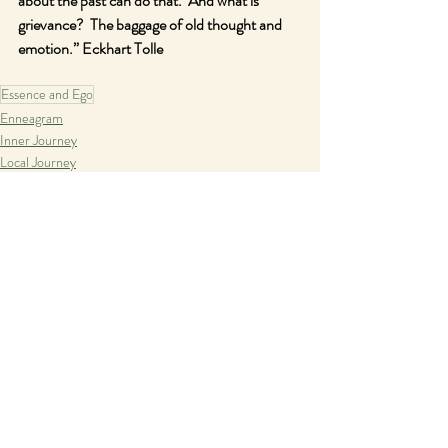
about the past can do that.  And what is 
grievance?  The baggage of old thought and 
emotion.” Eckhart Tolle
Essence and Ego
Enneagram
Inner Journey
Local Journey
Recent Posts
See All