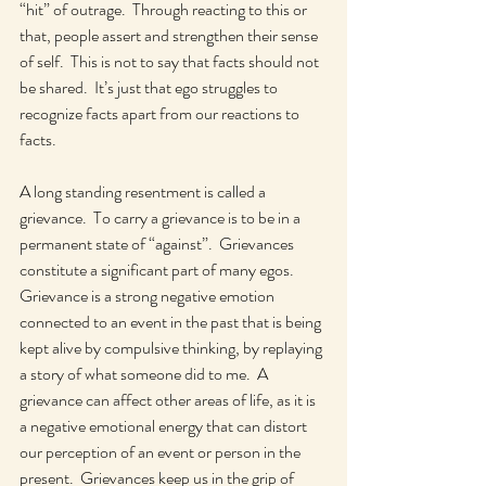
“hit” of outrage.  Through reacting to this or 
that, people assert and strengthen their sense 
of self.  This is not to say that facts should not 
be shared.  It’s just that ego struggles to 
recognize facts apart from our reactions to 
facts.    
A long standing resentment is called a 
grievance.  To carry a grievance is to be in a 
permanent state of “against”.  Grievances 
constitute a significant part of many egos.  
Grievance is a strong negative emotion 
connected to an event in the past that is being 
kept alive by compulsive thinking, by replaying 
a story of what someone did to me.  A 
grievance can affect other areas of life, as it is 
a negative emotional energy that can distort 
our perception of an event or person in the 
present.  Grievances keep us in the grip of 