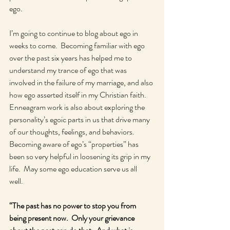
ego.  
I’m going to continue to blog about ego in 
weeks to come.  Becoming familiar with ego 
over the past six years has helped me to 
understand my trance of ego that was 
involved in the failure of my marriage, and also 
how ego asserted itself in my Christian faith.  
Enneagram work is also about exploring the 
personality’s egoic parts in us that drive many 
of our thoughts, feelings, and behaviors.  
Becoming aware of ego’s “properties” has 
been so very helpful in loosening its grip in my 
life.  May some ego education serve us all 
well.  
“The past has no power to stop you from 
being present now.  Only your grievance 