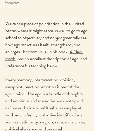
Somatics
We’re at a place of polarization in the United 
States where it might serve us well to go to ego 
school to objectively and nonjudgmentally see 
how ego structures itself, strengthens, and 
enlarges.  Eckhart Tolle, in his book, 
A New 
Earth
, has an excellent description of ego, and 
I reference his teaching below.
Every memory, interpretation, opinion, 
viewpoint, reaction, emotion is part of the 
egoic mind.  The ego is a bundle of thoughts 
and emotions and memories we identify with 
as “me and mine”- habitual roles we play at 
work and in family, collective identifications 
such as nationality, religion, race, social class, 
political allegiance, and personal 